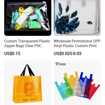
Custom Transparent Plastic
Wholesale Promotional OPP
Zipper Bags Clear PVC
Vinyl Plastic Custom Print
Packaging Bags with
10 Colors Cloths Dress
US$0.15
US$0.025-0.03
Printing
Garment Bag