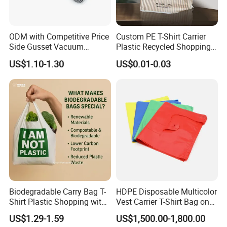
ODM with Competitive Price
Custom PE T-Shirt Carrier
Side Gusset Vacuum
Plastic Recycled Shopping
Durable Plastic Bag for
Bag with Logo Printing
US$1.10-1.30
US$0.01-0.03
Bakery
Biodegradable Carry Bag T-
HDPE Disposable Multicolor
Shirt Plastic Shopping with
Vest Carrier T-Shirt Bag on
Strong Construction
Block Factory Price
US$1.29-1.59
US$1,500.00-1,800.00