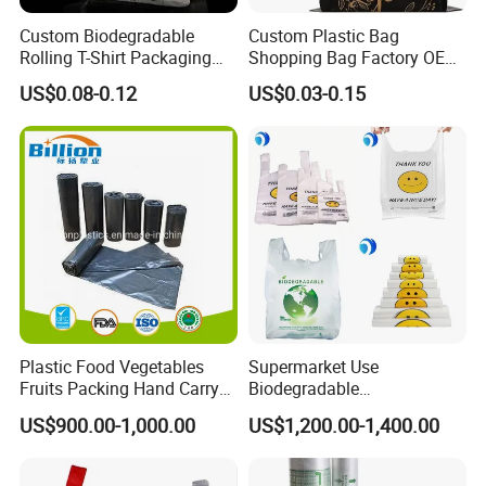
Custom Biodegradable
Custom Plastic Bag
Rolling T-Shirt Packaging
Shopping Bag Factory OEM
Bag
Plastic Bag Die Cut Patch
US$0.08-0.12
US$0.03-0.15
Carry Shopping Plastic
Packing Bag with Logo
Custom Eco Friendly PE
Bolsas De Plastico
Plastic Food Vegetables
Supermarket Use
Fruits Packing Hand Carry
Biodegradable
Carrier Shopping Garbage
Manufacturer HDPE LDPE
US$900.00-1,000.00
US$1,200.00-1,400.00
Trash Rubbish Packaging
Multi Color Customized
Bag
Logo Vest Carrier Grocery
Retail High Quality