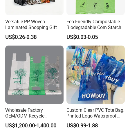
Company Profile
Versatile PP Woven
Eco Friendly Compostable
Laminated Shopping Gift
Biodegradable Corn Starch
Tote Bag for Eco-Conscious
/Pbat/PLA T-Shirt
US$0.26-0.38
US$0.03-0.05
Packaging Needs
Shopping/Packing Bags
Plastic Shopping Bag TUV
Ok Home Compostable
Carry Bag En3432
Wholesale Factory
Custom Clear PVC Tote Bag,
OEM/ODM Recycle
Printed Logo Waterproof
Biodegradable Eco-Friendly
Transparent Shoulder Bag
US$1,200.00-1,400.00
US$0.99-1.88
Custom Logo Color