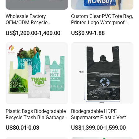
Wholesale Factory
Custom Clear PVC Tote Bag,
OEM/ODM Recycle
Printed Logo Waterproof
Biodegradable Eco-Friendly
Transparent Shoulder Bag
US$1,200.00-1,400.00
US$0.99-1.88
Custom Logo Color
Shopping Household
Thickened PE Carrier Vest
Handle T Shirt T-Shirt
Plastic Bag
Plastic Bags Biodegradable
Biodegradable HDPE
Recycle Trash Bin Garbage
Supermarket Plastic Vest
Shopping Bags
Garbage Carrier Carry T
US$0.01-0.03
US$1,399.00-1,599.00
Shirt Handle Printed Custom
Customized Logo Shopping