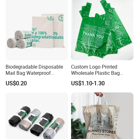
Packaging Black T-Shirt Bag
Factory
Biodegradable Disposable
Custom Logo Printed
Mail Bag Waterproof
Wholesale Plastic Bag
Express Bag
Compostable Biodegradable
US$0.20
US$1.10-1.30
T-Shirt Bag