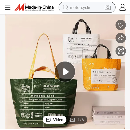
motorcycle
crawler excavator
electric motorcycle
shoulder bag
wheel loader
farm tractor
weight loss capsule
basketball shoe
Video
1
/
6