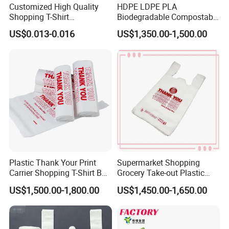
Customized High Quality
HDPE LDPE PLA
Shopping T-Shirt
Biodegradable Compostable
OPP/PE/CPP/BOPP/PP/HD
Thank You Supermarket
US$0.013-0.016
US$1,350.00-1,500.00
PE Food Packaging Plastic
Grocery Shopping
Bag
Customzied Printing Take
out Carry Handle Vest Tshirt
T-Shirt Plastic Bag
Plastic Thank Your Print
Supermarket Shopping
Carrier Shopping T-Shirt Bag
Grocery Take-out Plastic
on Block Supermarket
Biodegradable Degradable
US$1,500.00-1,800.00
US$1,450.00-1,650.00
Useage
Compostable Thank You PE
T-Shirt Vest Handle Bag