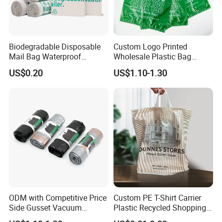
Biodegradable Disposable
Custom Logo Printed
Mail Bag Waterproof
Wholesale Plastic Bag
Express Bag
Compostable Biodegradable
US$0.20
US$1.10-1.30
T-Shirt Bag
Our Advantages
ODM with Competitive Price
Custom PE T-Shirt Carrier
Side Gusset Vacuum
Plastic Recycled Shopping
Durable Plastic Bag for
Bag with Logo Printing