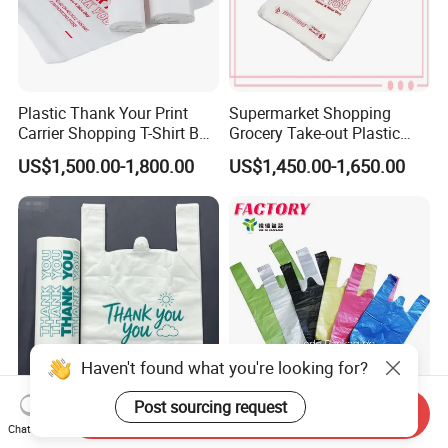
Plastic Thank Your Print
Supermarket Shopping
Carrier Shopping T-Shirt Bag
Grocery Take-out Plastic
on Block Supermarket
Biodegradable Degradable
US$1,500.00-1,800.00
US$1,450.00-1,650.00
Useage
Compostable Thank You PE
T-Shirt Vest Handle Bag
Haven't found what you're looking for?
Post sourcing request
Send Inquiry
Custom Printed Brand
Shopping Eco-Friendly PE
Chat Now
Name for Business
Biodegradable Die Cut Tote