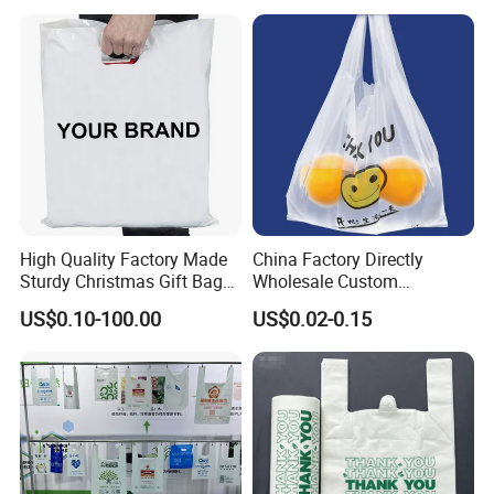
High Quality Factory Made
China Factory Directly
Sturdy Christmas Gift Bag
Wholesale Custom
Customized Die Cut Handle
Shopping Plastic Bag with
US$0.10-100.00
US$0.02-0.15
Thank You Logo Bag