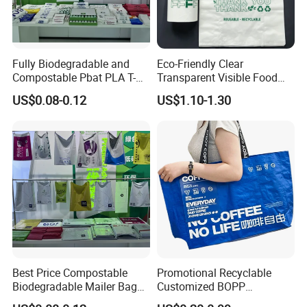
Fully Biodegradable and
Eco-Friendly Clear
Compostable Pbat PLA T-
Transparent Visible Food
Shirt Shopping Bag
Packing Plastic Bag T-Shirt
US$0.08-0.12
US$1.10-1.30
Bag
Best Price Compostable
Promotional Recyclable
Biodegradable Mailer Bag
Customized BOPP
Custom Bag Shipping Bag
Laminated PP Woven