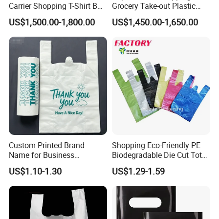
Carrier Shopping T-Shirt Bag
Grocery Take-out Plastic
on Block Supermarket
Biodegradable Degradable
US$1,500.00-1,800.00
US$1,450.00-1,650.00
Useage
Compostable Thank You PE
T-Shirt Vest Handle Bag
Custom Printed Brand
Shopping Eco-Friendly PE
Name for Business
Biodegradable Die Cut Tote
Promotion T-Shirt Bag
Treat Carrier Shopping Bag
US$1.10-1.30
US$1.29-1.59
Shopping Bag
Thank You Vest Bag Plastic
Carry Bag T-Shirt Bags for
Retail