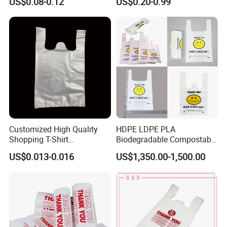
US$0.08-0.12
US$0.20-0.99
Shopping Bags Beach
Oversize PP Woven Tote
Shopping Bag
Customized High Quality
HDPE LDPE PLA
Shopping T-Shirt
Biodegradable Compostable
OPP/PE/CPP/BOPP/PP/HD
Thank You Supermarket
US$0.013-0.016
US$1,350.00-1,500.00
PE Food Packaging Plastic
Grocery Shopping
Bag
Customzied Printing Take
out Carry Handle Vest Tshirt
T-Shirt Plastic Bag