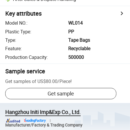
Key attributes
Model NO.
:
WL014
Plastic Type
:
PP
Type
:
Tape Bags
Feature
:
Recyclable
Production Capacity
:
500000
Sample service
Get samples of
US$80.00
/
Piece
!
Get sample
Hangzhou Initi Imp&Exp Co., Ltd.
Manufacturer/Factory & Trading Company