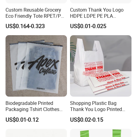
Custom Reusable Grocery
Custom Thank You Logo
Eco Friendly Tote RPET/PP
HDPE LDPE PE PLA
Woven Handled Shopping
Biodegradable Food
US$0.164-0.323
US$0.01-0.025
Bag
Wholesale Biodegradable
Supermarket Die Cut Hook
T-Shirt Handles Strip Carry
Bag Plastic Shopping Bag
Biodegradable Printed
Shopping Plastic Bag
Packaging Tshirt Clothes
Thank You Logo Printed
Bag Plastic Bag Custom
Custom Size Color
US$0.01-0.12
US$0.02-0.15
Frosted Zipper Packing for
Clothing