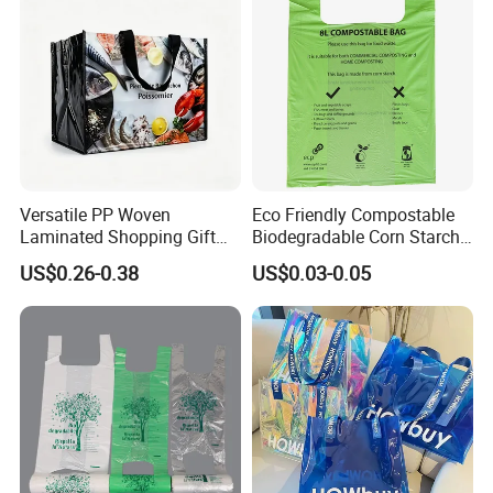
Versatile PP Woven
Eco Friendly Compostable
Laminated Shopping Gift
Biodegradable Corn Starch
Tote Bag for Eco-Conscious
/Pbat/PLA T-Shirt
US$0.26-0.38
US$0.03-0.05
Packaging Needs
Shopping/Packing Bags
Plastic Shopping Bag TUV
Ok Home Compostable
Carry Bag En3432