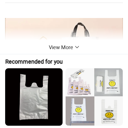
View More
Recommended for you