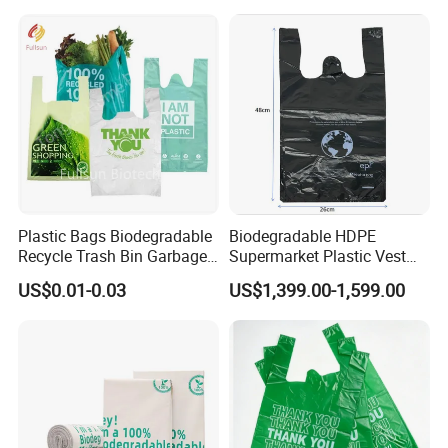
Shopping Household
Thickened PE Carrier Vest
Handle T Shirt T-Shirt
Plastic Bag
Plastic Bags Biodegradable
Biodegradable HDPE
Recycle Trash Bin Garbage
Supermarket Plastic Vest
Shopping Bags
Garbage Carrier Carry T
US$0.01-0.03
US$1,399.00-1,599.00
Shirt Handle Printed Custom
Customized Logo Shopping
Packaging Black T-Shirt Bag
Factory