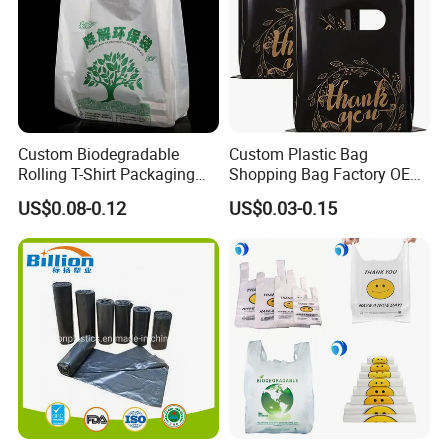
Custom Biodegradable
Custom Plastic Bag
Rolling T-Shirt Packaging
Shopping Bag Factory OEM
Bag
Plastic Bag Die Cut Patch
US$0.08-0.12
US$0.03-0.15
Carry Shopping Plastic
Packing Bag with Logo
Custom Eco Friendly PE
Bolsas De Plastico