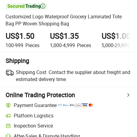

Customized Logo Waterproof Grocery Laminated Tote
Bag PP Woven Shopping Bag
US$1.50
US$1.35
US$1.00
100-999
Pieces
1,000-4,999
Pieces
5,000-29,999
Pi
Shipping
Shipping Cost:
Contact the supplier about freight and
estimated delivery time.
Online Trading Protection
Payment Guarantee
Platform Logistics
Inspection Service
After-Sales & Dispute Handling