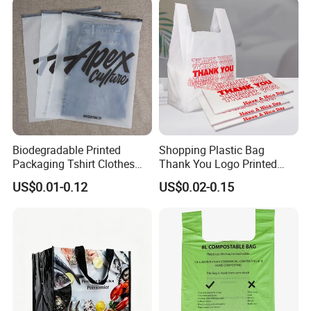
T-Shirt Handles Strip Carry
Bag Plastic Shopping Bag
Biodegradable Printed
Shopping Plastic Bag
Packaging Tshirt Clothes
Thank You Logo Printed
Bag Plastic Bag Custom
Custom Size Color
US$0.01-0.12
US$0.02-0.15
Frosted Zipper Packing for
Clothing