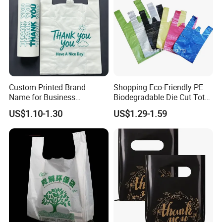
Custom Printed Brand
Shopping Eco-Friendly PE
Name for Business
Biodegradable Die Cut Tote
Promotion T-Shirt Bag
Treat Carrier Shopping Bag
US$1.10-1.30
US$1.29-1.59
Shopping Bag
Thank You Vest Bag Plastic
Carry Bag T-Shirt Bags for
Retail