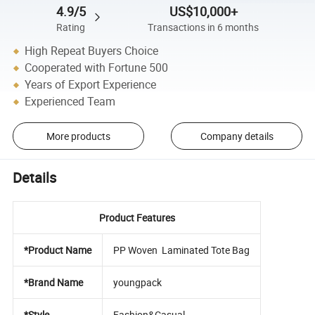
4.9/5
US$10,000+
Rating
Transactions in 6 months
High Repeat Buyers Choice
Cooperated with Fortune 500
Years of Export Experience
Experienced Team
More products
Company details
Details
Product Features
*Product Name
PP Woven Laminated Tote Bag
*Brand Name
youngpack
*Style
Fashion&Casual