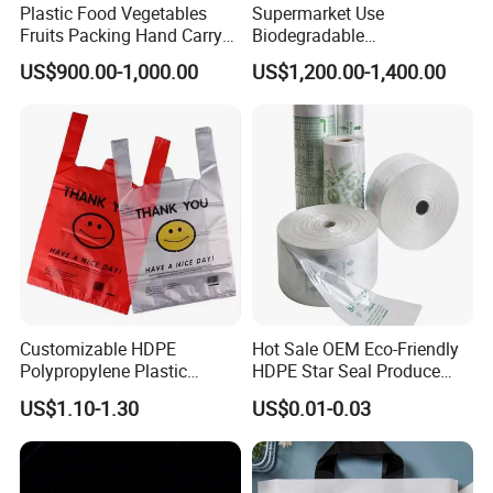
Plastic Food Vegetables
Supermarket Use
Fruits Packing Hand Carry
Biodegradable
Carrier Shopping Garbage
Manufacturer HDPE LDPE
US$900.00-1,000.00
US$1,200.00-1,400.00
Trash Rubbish Packaging
Multi Color Customized
Bag
Logo Vest Carrier Grocery
Retail High Quality
Packaging Plastic Shopping
T-Shirt Bag
Customizable HDPE
Hot Sale OEM Eco-Friendly
Polypropylene Plastic
HDPE Star Seal Produce
Shopping Bag Food Storage
Bag with Printing
US$1.10-1.30
US$0.01-0.03
Wholesale