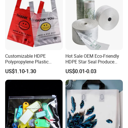
Packaging Plastic Shopping
T-Shirt Bag
Customizable HDPE
Hot Sale OEM Eco-Friendly
Polypropylene Plastic
HDPE Star Seal Produce
Shopping Bag Food Storage
Bag with Printing
US$1.10-1.30
US$0.01-0.03
Wholesale