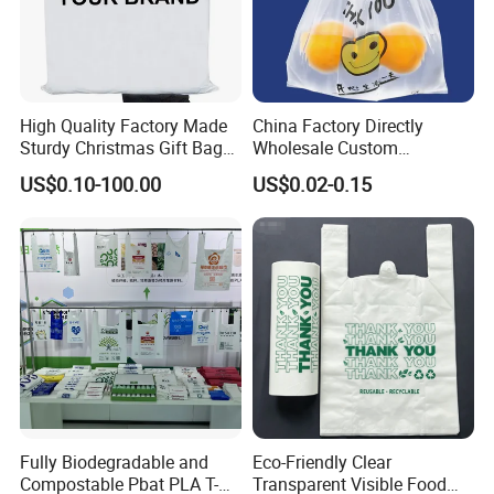
High Quality Factory Made
China Factory Directly
Q: How much is the product?
Sturdy Christmas Gift Bag
Wholesale Custom
Customized Die Cut Handle
Shopping Plastic Bag with
US$0.10-100.00
US$0.02-0.15
A: Prices are determined by many factors such as material, style,
Thank You Logo Bag
size and etc. If you tell me the specific product requirements, we
can offer the best price for you.
Q: What is the production time?
A:15-25 days normal, it depends on the quantity. Please tell us the
Fully Biodegradable and
Eco-Friendly Clear
date you want, we could try our best to satisfy you.
Compostable Pbat PLA T-
Transparent Visible Food