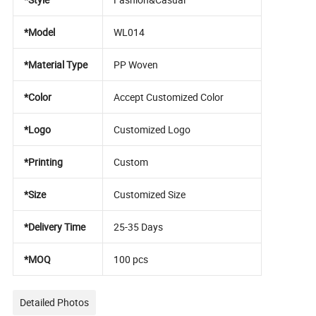
*Model
WL014
*Material Type
PP Woven
*Color
Accept Customized Color
*Logo
Customized Logo
*Printing
Custom
*Size
Customized Size
*Delivery Time
25-35 Days
*MOQ
100 pcs
Detailed Photos