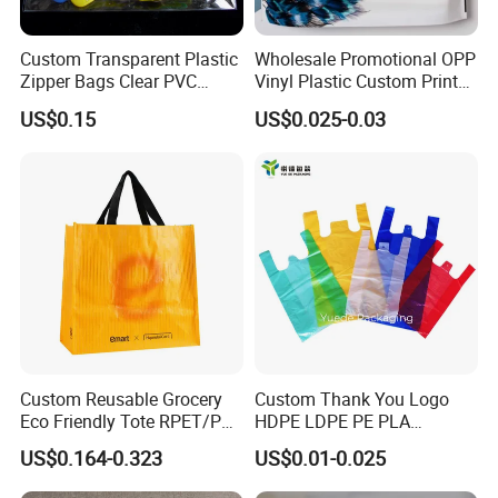
Custom Transparent Plastic
Wholesale Promotional OPP
Zipper Bags Clear PVC
Vinyl Plastic Custom Print
Packaging Bags with
10 Colors Cloths Dress
US$0.15
US$0.025-0.03
Printing
Garment Bag
Custom Reusable Grocery
Custom Thank You Logo
Eco Friendly Tote RPET/PP
HDPE LDPE PE PLA
Woven Handled Shopping
Biodegradable Food
US$0.164-0.323
US$0.01-0.025
Bag
Wholesale Biodegradable
Supermarket Die Cut Hook