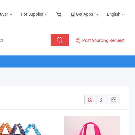
Buyer
For Supplier
Get Apps
English
Post Sourcing Request