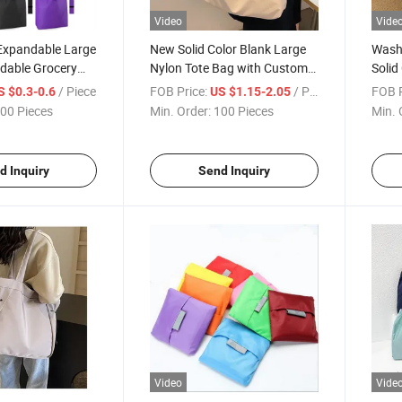
Video
Vide
Expandable Large
New Solid Color Blank Large
Wash
ldable Grocery
Nylon Tote Bag with Custom
Solid
 Nylon Polyester
Printed Logo
Bag 
/ Piece
FOB Price:
/ Piece
FOB P
S $0.3-0.6
US $1.15-2.05
pping Tote Bag
00 Pieces
Min. Order:
100 Pieces
Min. 
d Inquiry
Send Inquiry
Video
Vide