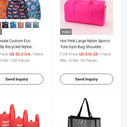
o
Video
esale Custom Eco
Hot Pink Large Nylon Sports
dly Recycled Nylon
Tote Gym Bag Shoulder
proof Reusable Foldable
Weekender Travel Duffel Bag
rice:
/ Piece
FOB Price:
/ Piece
US $0.2-0.6
US $10-25
ping Grocery Bag
Order:
100 Pieces
Min. Order:
50 Pieces
Send Inquiry
Send Inquiry