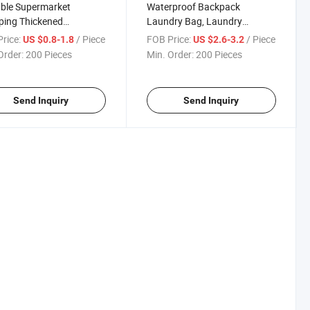
ble Supermarket
Waterproof Backpack
ping Thickened
Laundry Bag, Laundry
proof Nylon Tote Bag
Backpack with Shoulder
rice:
/ Piece
FOB Price:
/ Piece
US $0.8-1.8
US $2.6-3.2
Straps and Mesh Pocket
Order:
200 Pieces
Min. Order:
200 Pieces
Durable Nylon Clothes
Hamper Bag with Drawstring
Closure
Send Inquiry
Send Inquiry