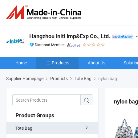
Hangzhou Initi Imp&Exp Co., Ltd.
Diamond Member
Home
Products
About Us
Solutio
Supplier Homepage
Products
Tote Bag
nylon bag
nylon bag
Product Groups
Tote Bag