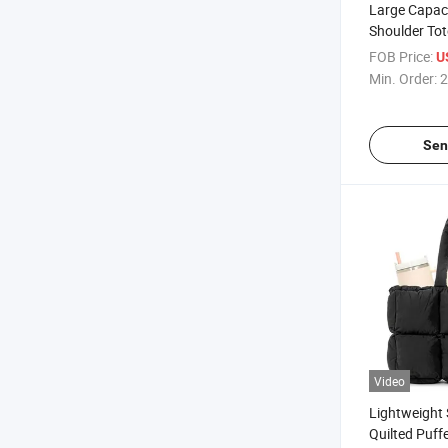
Large Capac
Shoulder Tot
Drawstring
FOB Price:
U
Min. Order:
2
Sen
Video
Lightweight 
Quilted Puff