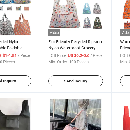
Video
Vide
cled Nylon
Eco Friendly Recycled Ripstop
Whol
ble Foldable
Nylon Waterproof Grocery
Frien
 Grocery Bags
Bags Reusable Foldable
Water
/ Piece
FOB Price:
/ Piece
FOB P
S $1-1.81
US $0.2-0.6
lding Shopping
Shopping Bags
Shop
0 Pieces
Min. Order:
100 Pieces
Min. 
d Inquiry
Send Inquiry