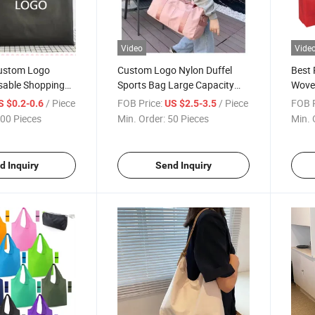
Video
Vide
ustom Logo
Custom Logo Nylon Duffel
Best 
sable Shopping
Sports Bag Large Capacity
Wove
ceries Pouch
Fitness Waterproof Gym Bag
Shop
/ Piece
FOB Price:
/ Piece
FOB P
S $0.2-0.6
US $2.5-3.5
on Polyester
for Fitness Exercise
00 Pieces
Min. Order:
50 Pieces
Min. 
te Bag
d Inquiry
Send Inquiry