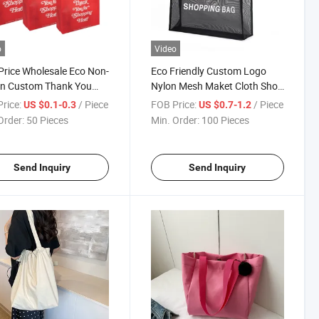
o
Video
Price Wholesale Eco Non-
Eco Friendly Custom Logo
n Custom Thank You
Nylon Mesh Maket Cloth Shop
ping Bags
Shoulder Beach Shopping
rice:
/ Piece
FOB Price:
/ Piece
US $0.1-0.3
US $0.7-1.2
Tote Bags for Vegetables
Order:
50 Pieces
Min. Order:
100 Pieces
Send Inquiry
Send Inquiry