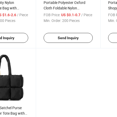
ity Nylon
Portable Polyester Oxford
Porta
e Bag with
Cloth Foldable Nylon
Shop
Shopping Tote Bag
Water
/ Piece
FOB Price:
/ Piece
FOB P
S $1.6-2.6
US $0.1-0.7
00 Pieces
Min. Order:
200 Pieces
Min. 
d Inquiry
Send Inquiry
Satchel Purse
er Tote Bag with