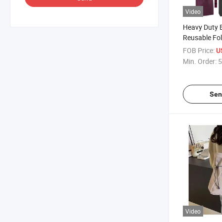
Video
Heavy Duty 
Reusable Fo
Storage Bags
FOB Price:
U
Folding Sho
Min. Order:
5
Sen
Video