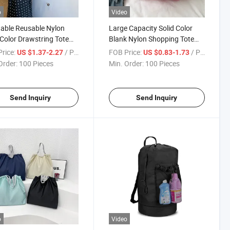
o
Video
able Reusable Nylon
Large Capacity Solid Color
 Color Drawstring Tote
Blank Nylon Shopping Tote
for Custom
Bag for University Commute
rice:
/ Piece
FOB Price:
/ Piece
US $1.37-2.27
US $0.83-1.73
Order:
100 Pieces
Min. Order:
100 Pieces
Send Inquiry
Send Inquiry
o
Video