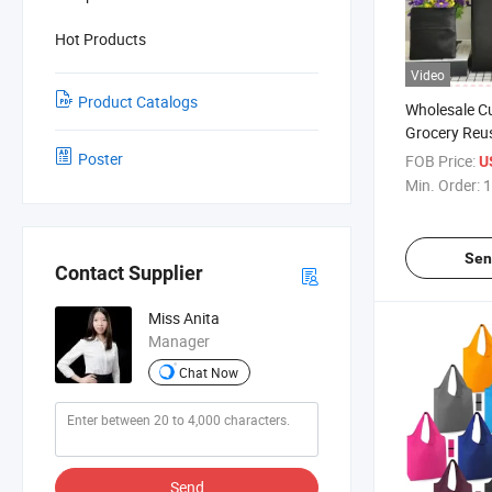
Hot Products
Video
Product Catalogs
Wholesale C
Grocery Reu
Bags for Gro
Poster
FOB Price:
U
Foldable Nyl
Min. Order:
1
Shopping To
Sen
Contact Supplier
Miss Anita
Manager
Chat Now
Send