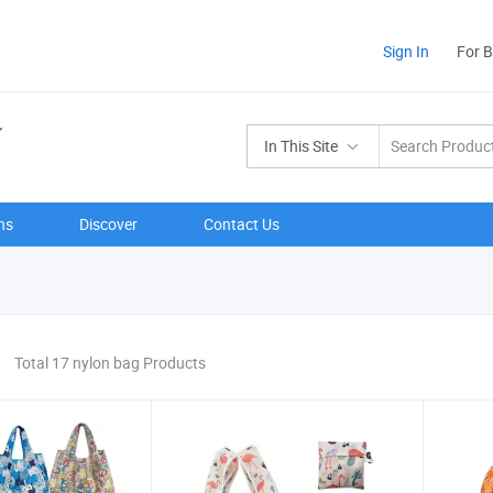
Sign In
For 
In This Site
ns
Discover
Contact Us
Total 17 nylon bag Products