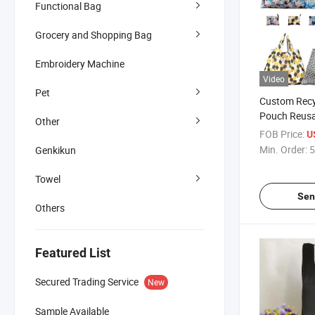
Functional Bag
Grocery and Shopping Bag
Embroidery Machine
Video
Pet
Custom Recy
Pouch Reusa
Other
Supermarket
FOB Price:
U
Polyester Fo
Min. Order:
5
Genkikun
Bag
Towel
Sen
Others
Featured List
Secured Trading Service
New
Sample Available