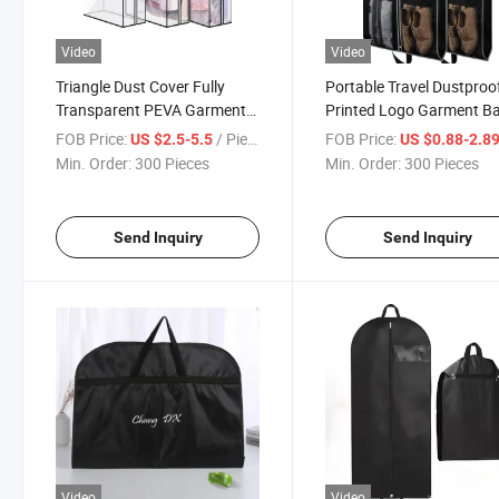
Video
Video
Triangle Dust Cover Fully
Portable Travel Dustproo
Transparent PEVA Garment
Printed Logo Garment B
Bag
FOB Price:
/ Piece
FOB Price:
US $2.5-5.5
US $0.88-2.8
Min. Order:
300 Pieces
Min. Order:
300 Pieces
Send Inquiry
Send Inquiry
Video
Video