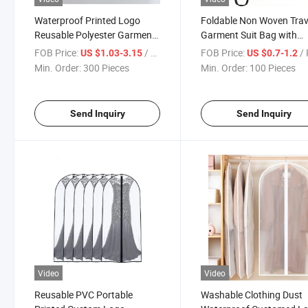
Waterproof Printed Logo
Foldable Non Woven Trav
Reusable Polyester Garment
Garment Suit Bag with
Bag
Custom Logo
FOB Price:
/ Piece
FOB Price:
/ 
US $1.03-3.15
US $0.7-1.2
Min. Order:
300 Pieces
Min. Order:
100 Pieces
Send Inquiry
Send Inquiry
Video
Video
Reusable PVC Portable
Washable Clothing Dust