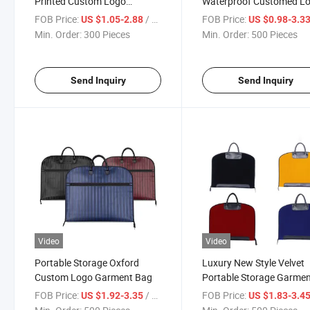
Printed Custom Logo
Waterproof Customed L
Garment Bag
Garment Bag
FOB Price:
/ Piece
FOB Price:
US $1.05-2.88
US $0.98-3.3
Min. Order:
300 Pieces
Min. Order:
500 Pieces
Send Inquiry
Send Inquiry
Video
Video
Portable Storage Oxford
Luxury New Style Velvet
Custom Logo Garment Bag
Portable Storage Garme
Bag
FOB Price:
/ Piece
FOB Price:
US $1.92-3.35
US $1.83-3.4