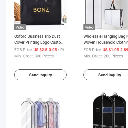
Video
Video
Oxford Business Trip Dust
Wholesale Hanging Bag 
Cover Printing Logo Custom
Woven Household Clothi
Logo Garment Bag
Cover Custom Dress
FOB Price:
/ Piece
FOB Price:
US $2.5-3.05
US $1.05-2.8
Garment Bag
Min. Order:
300 Pieces
Min. Order:
200 Pieces
Send Inquiry
Send Inquiry