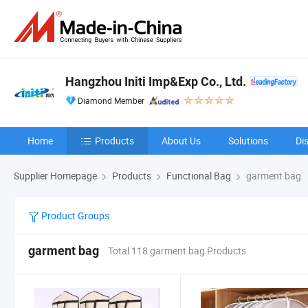
Hangzhou Initi Imp&Exp Co., Ltd.
Diamond Member
Home
Products
About Us
Solutions
Di
Supplier Homepage
Products
Functional Bag
garment bag
Product Groups
garment bag
Total 118 garment bag Products