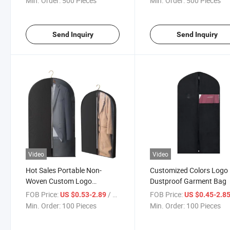
Min. Order:
500 Pieces
Min. Order:
500 Pieces
Send Inquiry
Send Inquiry
Video
Video
Hot Sales Portable Non-
Customized Colors Logo
Woven Custom Logo
Dustproof Garment Bag
Garment Bag
FOB Price:
/ Piece
FOB Price:
US $0.53-2.89
US $0.45-2.8
Min. Order:
100 Pieces
Min. Order:
100 Pieces