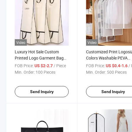
Video
Video
Luxury Hot Sale Custom
Customized Print Logosi
Printed Logo Garment Bag
Colors Washable PEVA
for Packing Suits Wedding
Transparent Suit Bag C
FOB Price:
/ Piece
FOB Price:
/ 
US $2-2.7
US $0.4-1.6
Dresses
Garment Bags
Min. Order:
100 Pieces
Min. Order:
500 Pieces
Send Inquiry
Send Inquiry