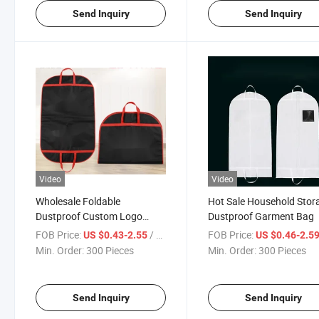
Send Inquiry
Send Inquiry
Video
Video
Wholesale Foldable
Hot Sale Household Stor
Dustproof Custom Logo
Dustproof Garment Bag
Garment Bag
FOB Price:
/ Piece
FOB Price:
US $0.43-2.55
US $0.46-2.5
Min. Order:
300 Pieces
Min. Order:
300 Pieces
Send Inquiry
Send Inquiry