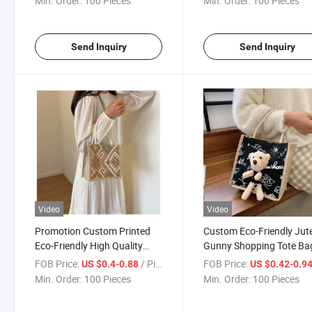
Min. Order:
100 Pieces
Min. Order:
100 Pieces
Send Inquiry
Send Inquiry
Video
Video
Promotion Custom Printed
Custom Eco-Friendly Jut
Eco-Friendly High Quality
Gunny Shopping Tote Ba
Jute Burlap Shopping Tote
with Cute Bear Doll
FOB Price:
/ Piece
FOB Price:
US $0.4-0.88
US $0.42-0.9
Bags
Min. Order:
100 Pieces
Min. Order:
100 Pieces