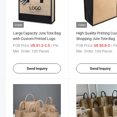
Video
Video
Large Capacity Jute Tote Bag
High Quality Printing Cu
with Custom Printed Logo
Shopping Jute Tote Bag
FOB Price:
/ Piece
FOB Price:
/ P
US $1.2-2.5
US $0.8-2
Min. Order:
100 Pieces
Min. Order:
100 Pieces
Send Inquiry
Send Inquiry