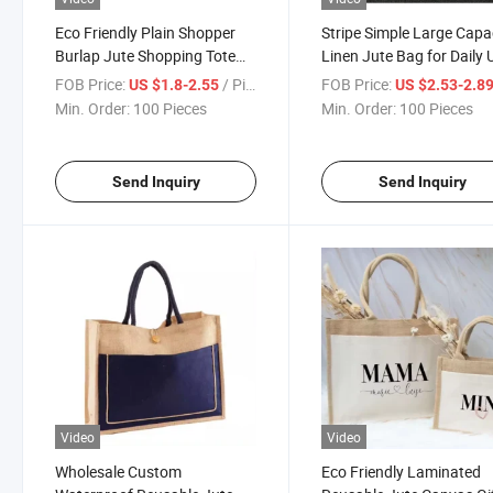
Eco Friendly Plain Shopper
Stripe Simple Large Capa
Burlap Jute Shopping Tote
Linen Jute Bag for Daily 
Bag with Logo
FOB Price:
/ Piece
FOB Price:
US $1.8-2.55
US $2.53-2.8
Min. Order:
100 Pieces
Min. Order:
100 Pieces
Send Inquiry
Send Inquiry
Video
Video
Wholesale Custom
Eco Friendly Laminated