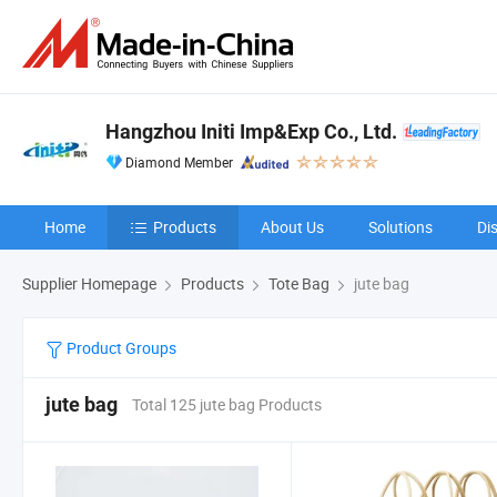
Hangzhou Initi Imp&Exp Co., Ltd.
Diamond Member
Home
Products
About Us
Solutions
Di
Supplier Homepage
Products
Tote Bag
jute bag
Product Groups
jute bag
Total 125 jute bag Products