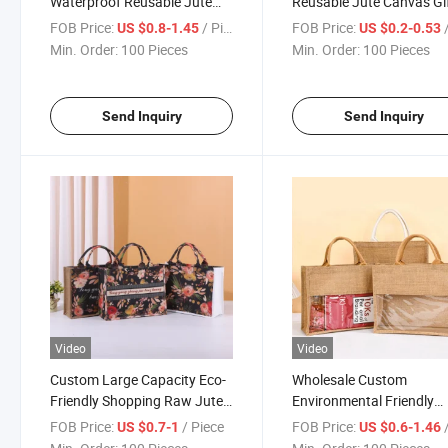
Waterproof Reusable Jute
Reusable Jute Canvas Gi
Canvas Beach Gift Shopping
Tote Bags with Custom 
FOB Price:
/ Piece
FOB Price:
/
US $0.8-1.45
US $0.2-0.53
Tote Bags
Min. Order:
100 Pieces
Min. Order:
100 Pieces
Send Inquiry
Send Inquiry
Video
Video
Custom Large Capacity Eco-
Wholesale Custom
Friendly Shopping Raw Jute
Environmental Friendly
Tote Bag with Printed Logo
Durable Translucent PVC
FOB Price:
/ Piece
FOB Price:
/
US $0.7-1
US $0.6-1.46
Jute Shopping Tote Bag