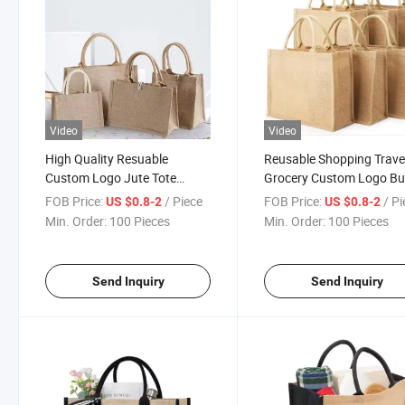
Video
Video
High Quality Resuable
Reusable Shopping Trave
Custom Logo Jute Tote
Grocery Custom Logo Bu
Shopping Bag Wholesale
Jute Bag Supplier
FOB Price:
/ Piece
FOB Price:
/ P
US $0.8-2
US $0.8-2
Min. Order:
100 Pieces
Min. Order:
100 Pieces
Send Inquiry
Send Inquiry