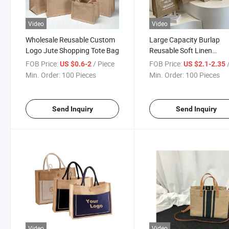
Video
Video
Wholesale Reusable Custom
Large Capacity Burlap
Logo Jute Shopping Tote Bag
Reusable Soft Linen
Shopping Grocery Jute T
FOB Price:
/ Piece
FOB Price:
/
US $0.6-2
US $2.1-2.35
Bag
Min. Order:
100 Pieces
Min. Order:
100 Pieces
Send Inquiry
Send Inquiry
Video
Video