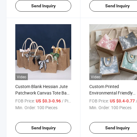
Send Inquiry
Send Inquiry
Video
Video
Custom Blank Hessian Jute
Custom Printed
Patchwork Canvas Tote Bag
Environmental Friendly
Designed with Exclusive Logo
Durable Portable Jute G
FOB Price:
/ Piece
FOB Price:
/
US $0.3-0.96
US $0.4-0.77
Tote Bags with Button
Min. Order:
100 Pieces
Min. Order:
100 Pieces
Send Inquiry
Send Inquiry